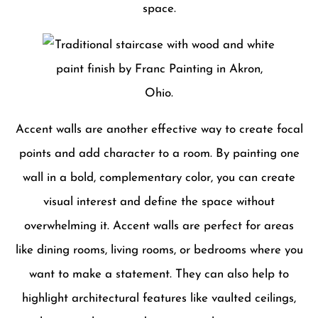
space.
Accent walls are another effective way to create focal
points and add character to a room. By painting one
wall in a bold, complementary color, you can create
visual interest and define the space without
overwhelming it. Accent walls are perfect for areas
like dining rooms, living rooms, or bedrooms where you
want to make a statement. They can also help to
highlight architectural features like vaulted ceilings,