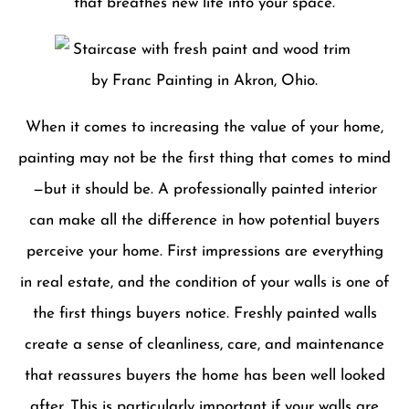
that breathes new life into your space.
When it comes to increasing the value of your home,
painting may not be the first thing that comes to mind
—but it should be. A professionally painted interior
can make all the difference in how potential buyers
perceive your home. First impressions are everything
in real estate, and the condition of your walls is one of
the first things buyers notice. Freshly painted walls
create a sense of cleanliness, care, and maintenance
that reassures buyers the home has been well looked
after. This is particularly important if your walls are