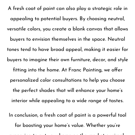
A fresh coat of paint can also play a strategic role in
appealing to potential buyers. By choosing neutral,
versatile colors, you create a blank canvas that allows
buyers to envision themselves in the space. Neutral
tones tend to have broad appeal, making it easier for
buyers to imagine their own furniture, decor, and style
fitting into the home. At Franc Painting, we offer
personalized color consultations to help you choose
the perfect shades that will enhance your home’s
interior while appealing to a wide range of tastes.
In conclusion, a fresh coat of paint is a powerful tool
for boosting your home’s value. Whether you’re