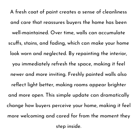
A fresh coat of paint creates a sense of cleanliness
and care that reassures buyers the home has been
well-maintained. Over time, walls can accumulate
scuffs, stains, and fading, which can make your home
look worn and neglected. By repainting the interior,
you immediately refresh the space, making it feel
newer and more inviting. Freshly painted walls also
reflect light better, making rooms appear brighter
and more open. This simple update can dramatically
change how buyers perceive your home, making it feel
more welcoming and cared for from the moment they
step inside.