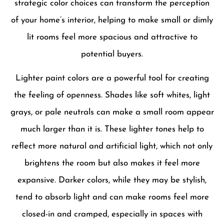
strategic color choices can transform the perception
of your home’s interior, helping to make small or dimly
lit rooms feel more spacious and attractive to
potential buyers.
Lighter paint colors are a powerful tool for creating
the feeling of openness. Shades like soft whites, light
grays, or pale neutrals can make a small room appear
much larger than it is. These lighter tones help to
reflect more natural and artificial light, which not only
brightens the room but also makes it feel more
expansive. Darker colors, while they may be stylish,
tend to absorb light and can make rooms feel more
closed-in and cramped, especially in spaces with