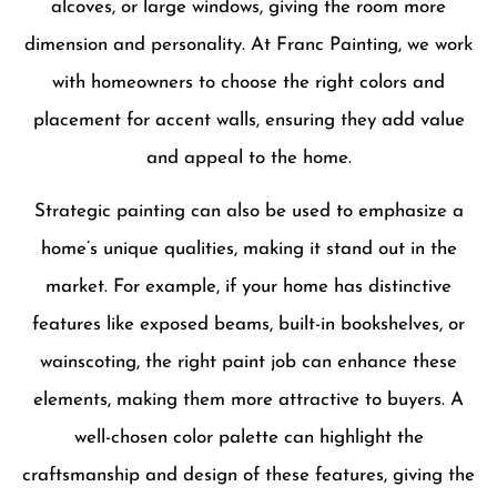
alcoves, or large windows, giving the room more
dimension and personality. At Franc Painting, we work
with homeowners to choose the right colors and
placement for accent walls, ensuring they add value
and appeal to the home.
Strategic painting can also be used to emphasize a
home’s unique qualities, making it stand out in the
market. For example, if your home has distinctive
features like exposed beams, built-in bookshelves, or
wainscoting, the right paint job can enhance these
elements, making them more attractive to buyers. A
well-chosen color palette can highlight the
craftsmanship and design of these features, giving the