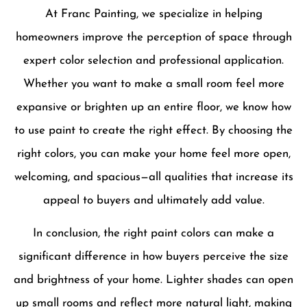
At Franc Painting, we specialize in helping
homeowners improve the perception of space through
expert color selection and professional application.
Whether you want to make a small room feel more
expansive or brighten up an entire floor, we know how
to use paint to create the right effect. By choosing the
right colors, you can make your home feel more open,
welcoming, and spacious—all qualities that increase its
appeal to buyers and ultimately add value.
In conclusion, the right paint colors can make a
significant difference in how buyers perceive the size
and brightness of your home. Lighter shades can open
up small rooms and reflect more natural light, making