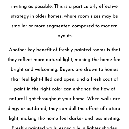
inviting as possible. This is a particularly effective
strategy in older homes, where room sizes may be
smaller or more segmented compared to modern
layouts.
Another key benefit of freshly painted rooms is that
they reflect more natural light, making the home feel
bright and welcoming. Buyers are drawn to homes
that feel light-filled and open, and a fresh coat of
paint in the right color can enhance the flow of
natural light throughout your home. When walls are
dingy or outdated, they can dull the effect of natural
light, making the home feel darker and less inviting.
Freshly painted walls, especially in lighter shades,