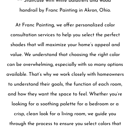
At Franc Painting, we offer personalized color
consultation services to help you select the perfect
shades that will maximize your home’s appeal and
value. We understand that choosing the right color
can be overwhelming, especially with so many options
available. That’s why we work closely with homeowners
to understand their goals, the function of each room,
and how they want the space to feel. Whether you’re
looking for a soothing palette for a bedroom or a
crisp, clean look for a living room, we guide you
through the process to ensure you select colors that