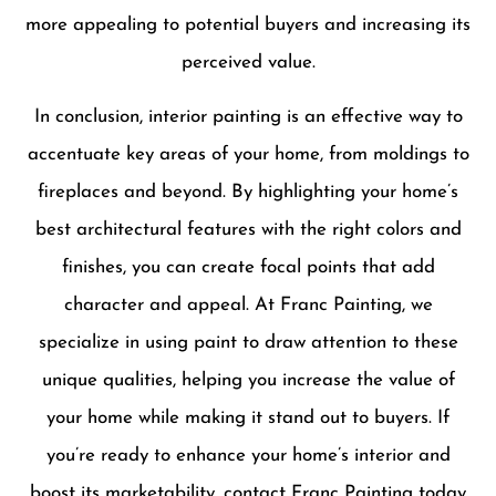
more appealing to potential buyers and increasing its
perceived value.
In conclusion, interior painting is an effective way to
accentuate key areas of your home, from moldings to
fireplaces and beyond. By highlighting your home’s
best architectural features with the right colors and
finishes, you can create focal points that add
character and appeal. At Franc Painting, we
specialize in using paint to draw attention to these
unique qualities, helping you increase the value of
your home while making it stand out to buyers. If
you’re ready to enhance your home’s interior and
boost its marketability, contact Franc Painting today