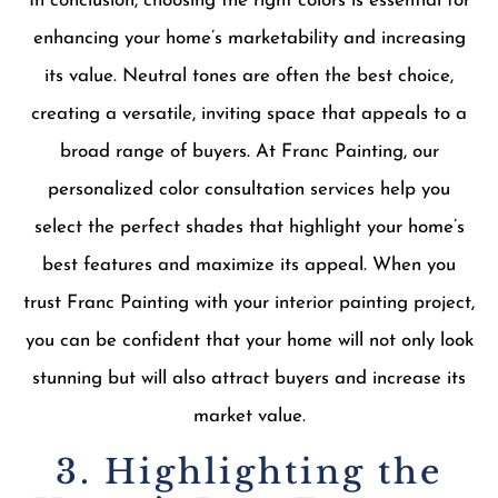
In conclusion, choosing the right colors is essential for
enhancing your home’s marketability and increasing
its value. Neutral tones are often the best choice,
creating a versatile, inviting space that appeals to a
broad range of buyers. At Franc Painting, our
personalized color consultation services help you
select the perfect shades that highlight your home’s
best features and maximize its appeal. When you
trust Franc Painting with your interior painting project,
you can be confident that your home will not only look
stunning but will also attract buyers and increase its
market value.
3. Highlighting the