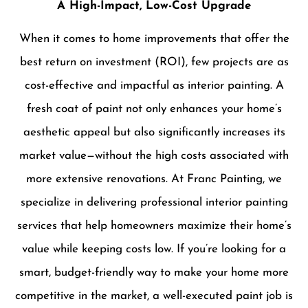
A High-Impact, Low-Cost Upgrade
When it comes to home improvements that offer the
best return on investment (ROI), few projects are as
cost-effective and impactful as interior painting. A
fresh coat of paint not only enhances your home’s
aesthetic appeal but also significantly increases its
market value—without the high costs associated with
more extensive renovations. At Franc Painting, we
specialize in delivering professional interior painting
services that help homeowners maximize their home’s
value while keeping costs low. If you’re looking for a
smart, budget-friendly way to make your home more
competitive in the market, a well-executed paint job is