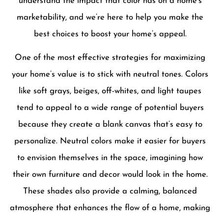
understand the impact that color has on a home’s
marketability, and we’re here to help you make the
best choices to boost your home’s appeal.
One of the most effective strategies for maximizing
your home’s value is to stick with neutral tones. Colors
like soft grays, beiges, off-whites, and light taupes
tend to appeal to a wide range of potential buyers
because they create a blank canvas that’s easy to
personalize. Neutral colors make it easier for buyers
to envision themselves in the space, imagining how
their own furniture and decor would look in the home.
These shades also provide a calming, balanced
atmosphere that enhances the flow of a home, making