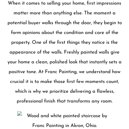
When it comes to selling your home, first impressions
matter more than anything else. The moment a
potential buyer walks through the door, they begin to
form opinions about the condition and care of the
property. One of the first things they notice is the
appearance of the walls. Freshly painted walls give
your home a clean, polished look that instantly sets a
positive tone. At Franc Painting, we understand how
crucial it is to make those first few moments count,
which is why we prioritize delivering a flawless,
professional finish that transforms any room.