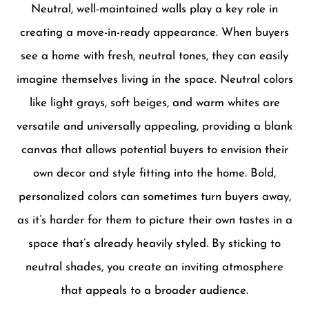
Neutral, well-maintained walls play a key role in
creating a move-in-ready appearance. When buyers
see a home with fresh, neutral tones, they can easily
imagine themselves living in the space. Neutral colors
like light grays, soft beiges, and warm whites are
versatile and universally appealing, providing a blank
canvas that allows potential buyers to envision their
own decor and style fitting into the home. Bold,
personalized colors can sometimes turn buyers away,
as it’s harder for them to picture their own tastes in a
space that’s already heavily styled. By sticking to
neutral shades, you create an inviting atmosphere
that appeals to a broader audience.