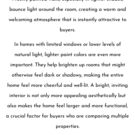
bounce light around the room, creating a warm and
welcoming atmosphere that is instantly attractive to
buyers.
In homes with limited windows or lower levels of
natural light, lighter paint colors are even more
important. They help brighten up rooms that might
otherwise feel dark or shadowy, making the entire
home feel more cheerful and well-lit. A bright, inviting
interior is not only more appealing aesthetically but
also makes the home feel larger and more functional,
a crucial factor for buyers who are comparing multiple
properties.