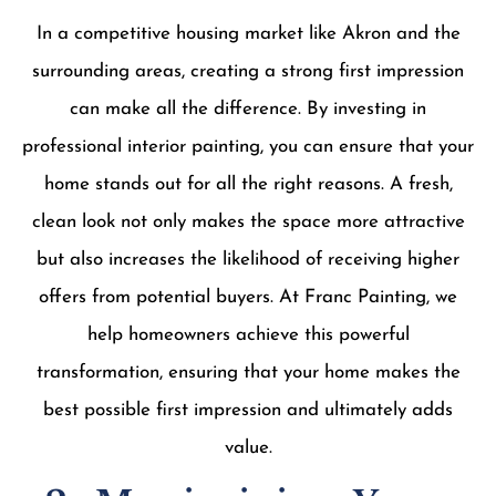
In a competitive housing market like Akron and the
surrounding areas, creating a strong first impression
can make all the difference. By investing in
professional interior painting, you can ensure that your
home stands out for all the right reasons. A fresh,
clean look not only makes the space more attractive
but also increases the likelihood of receiving higher
offers from potential buyers. At Franc Painting, we
help homeowners achieve this powerful
transformation, ensuring that your home makes the
best possible first impression and ultimately adds
value.