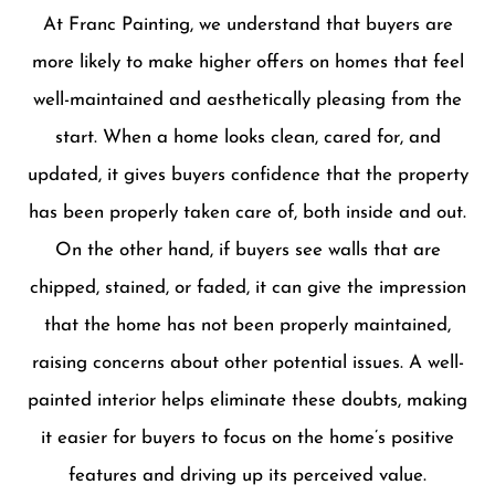
At Franc Painting, we understand that buyers are
more likely to make higher offers on homes that feel
well-maintained and aesthetically pleasing from the
start. When a home looks clean, cared for, and
updated, it gives buyers confidence that the property
has been properly taken care of, both inside and out.
On the other hand, if buyers see walls that are
chipped, stained, or faded, it can give the impression
that the home has not been properly maintained,
raising concerns about other potential issues. A well-
painted interior helps eliminate these doubts, making
it easier for buyers to focus on the home’s positive
features and driving up its perceived value.