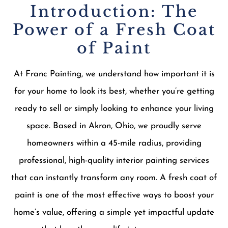
Introduction: The
Power of a Fresh Coat
of Paint
At Franc Painting, we understand how important it is
for your home to look its best, whether you’re getting
ready to sell or simply looking to enhance your living
space. Based in Akron, Ohio, we proudly serve
homeowners within a 45-mile radius, providing
professional, high-quality interior painting services
that can instantly transform any room. A fresh coat of
paint is one of the most effective ways to boost your
home’s value, offering a simple yet impactful update