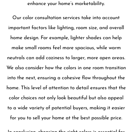
enhance your home’s marketability.
Our color consultation services take into account
important factors like lighting, room size, and overall
home design. For example, lighter shades can help
make small rooms feel more spacious, while warm
neutrals can add coziness to larger, more open areas.
We also consider how the colors in one room transition
into the next, ensuring a cohesive flow throughout the
home. This level of attention to detail ensures that the
color choices not only look beautiful but also appeal
to a wide variety of potential buyers, making it easier
for you to sell your home at the best possible price.