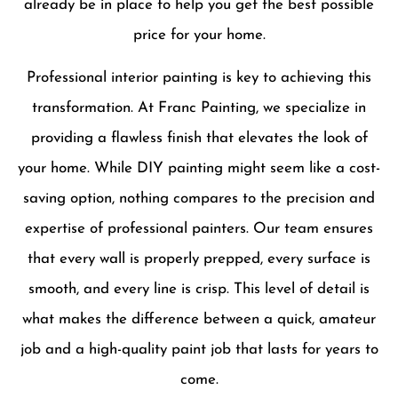
already be in place to help you get the best possible
price for your home.
Professional interior painting is key to achieving this
transformation. At Franc Painting, we specialize in
providing a flawless finish that elevates the look of
your home. While DIY painting might seem like a cost-
saving option, nothing compares to the precision and
expertise of professional painters. Our team ensures
that every wall is properly prepped, every surface is
smooth, and every line is crisp. This level of detail is
what makes the difference between a quick, amateur
job and a high-quality paint job that lasts for years to
come.