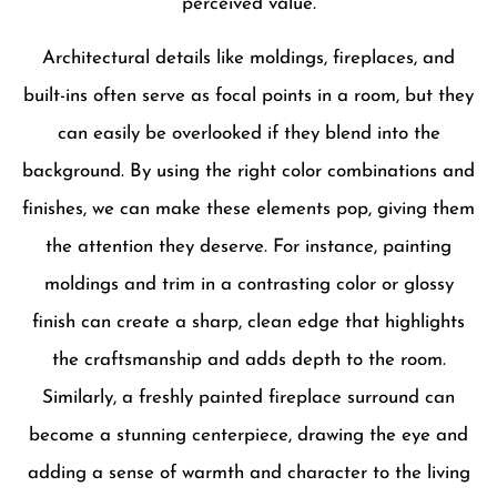
perceived value.
Architectural details like moldings, fireplaces, and
built-ins often serve as focal points in a room, but they
can easily be overlooked if they blend into the
background. By using the right color combinations and
finishes, we can make these elements pop, giving them
the attention they deserve. For instance, painting
moldings and trim in a contrasting color or glossy
finish can create a sharp, clean edge that highlights
the craftsmanship and adds depth to the room.
Similarly, a freshly painted fireplace surround can
become a stunning centerpiece, drawing the eye and
adding a sense of warmth and character to the living