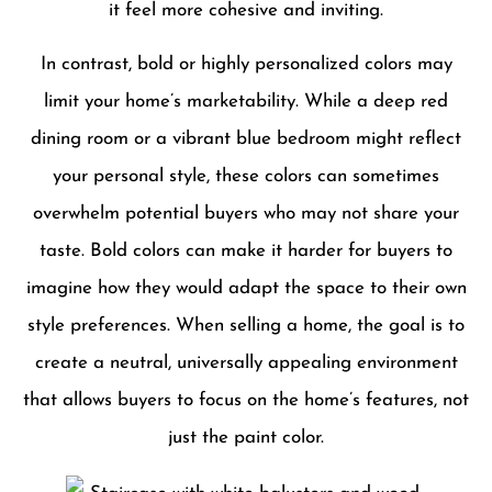
it feel more cohesive and inviting.
In contrast, bold or highly personalized colors may
limit your home’s marketability. While a deep red
dining room or a vibrant blue bedroom might reflect
your personal style, these colors can sometimes
overwhelm potential buyers who may not share your
taste. Bold colors can make it harder for buyers to
imagine how they would adapt the space to their own
style preferences. When selling a home, the goal is to
create a neutral, universally appealing environment
that allows buyers to focus on the home’s features, not
just the paint color.