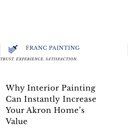
FRANC PAINTING
TRUST. EXPERIENCE. SATISFACTION.
Why Interior Painting
Can Instantly Increase
Your Akron Home’s
Value