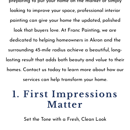
preparing to put your home on the market or simply
looking to improve your space, professional interior
painting can give your home the updated, polished
look that buyers love. At Franc Painting, we are
dedicated to helping homeowners in Akron and the
surrounding 45-mile radius achieve a beautiful, long-
lasting result that adds both beauty and value to their
homes. Contact us today to learn more about how our
services can help transform your home.
1. First Impressions
Matter
Set the Tone with a Fresh, Clean Look