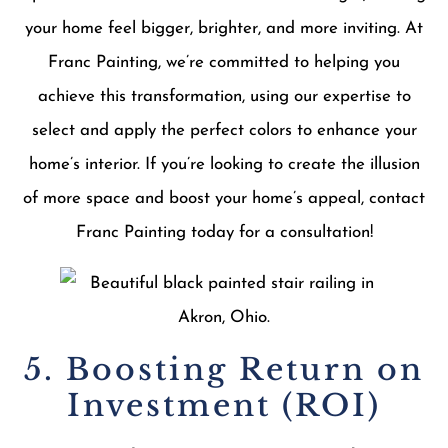
your home feel bigger, brighter, and more inviting. At
Franc Painting, we’re committed to helping you
achieve this transformation, using our expertise to
select and apply the perfect colors to enhance your
home’s interior. If you’re looking to create the illusion
of more space and boost your home’s appeal, contact
Franc Painting today for a consultation!
5. Boosting Return on
Investment (ROI)