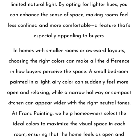
limited natural light. By opting for lighter hues, you
can enhance the sense of space, making rooms feel
less confined and more comfortable—a feature that’s
especially appealing to buyers.
In homes with smaller rooms or awkward layouts,
choosing the right colors can make all the difference
in how buyers perceive the space. A small bedroom
painted in a light, airy color can suddenly feel more
open and relaxing, while a narrow hallway or compact
kitchen can appear wider with the right neutral tones.
At Franc Painting, we help homeowners select the
ideal colors to maximize the visual space in each
room, ensuring that the home feels as open and