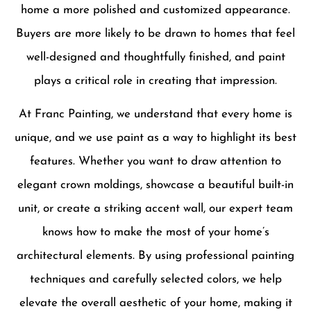
home a more polished and customized appearance.
Buyers are more likely to be drawn to homes that feel
well-designed and thoughtfully finished, and paint
plays a critical role in creating that impression.
At Franc Painting, we understand that every home is
unique, and we use paint as a way to highlight its best
features. Whether you want to draw attention to
elegant crown moldings, showcase a beautiful built-in
unit, or create a striking accent wall, our expert team
knows how to make the most of your home’s
architectural elements. By using professional painting
techniques and carefully selected colors, we help
elevate the overall aesthetic of your home, making it