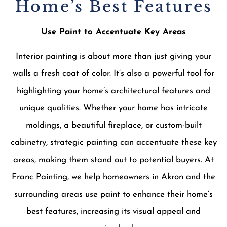
Home’s Best Features
Use Paint to Accentuate Key Areas
Interior painting is about more than just giving your
walls a fresh coat of color. It’s also a powerful tool for
highlighting your home’s architectural features and
unique qualities. Whether your home has intricate
moldings, a beautiful fireplace, or custom-built
cabinetry, strategic painting can accentuate these key
areas, making them stand out to potential buyers. At
Franc Painting, we help homeowners in Akron and the
surrounding areas use paint to enhance their home’s
best features, increasing its visual appeal and