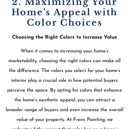
2. Maximizing Your
Home’s Appeal with
Color Choices
Choosing the Right Colors to Increase Value
When it comes to increasing your home’s
marketability, choosing the right colors can make all
the difference. The colors you select for your home’s
interior play a crucial role in how potential buyers
perceive the space. By opting for colors that enhance
the home’s aesthetic appeal, you can attract a
broader range of buyers and even increase the overall
value of your property. At Franc Painting, we