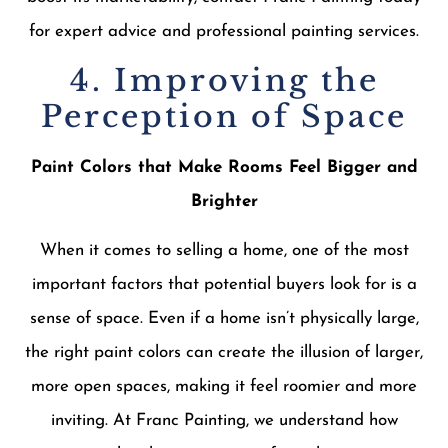
for expert advice and professional painting services.
4. Improving the
Perception of Space
Paint Colors that Make Rooms Feel Bigger and
Brighter
When it comes to selling a home, one of the most
important factors that potential buyers look for is a
sense of space. Even if a home isn’t physically large,
the right paint colors can create the illusion of larger,
more open spaces, making it feel roomier and more
inviting. At Franc Painting, we understand how