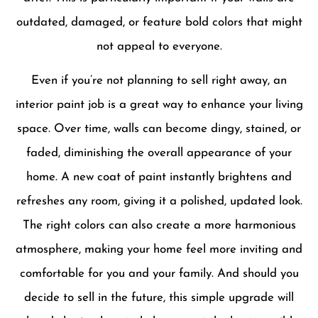
outdated, damaged, or feature bold colors that might
not appeal to everyone.
Even if you’re not planning to sell right away, an
interior paint job is a great way to enhance your living
space. Over time, walls can become dingy, stained, or
faded, diminishing the overall appearance of your
home. A new coat of paint instantly brightens and
refreshes any room, giving it a polished, updated look.
The right colors can also create a more harmonious
atmosphere, making your home feel more inviting and
comfortable for you and your family. And should you
decide to sell in the future, this simple upgrade will