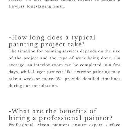
flawless, long-lasting finish.
-How long does a typical
painting project take?
The timeline for painting services depends on the size
of the project and the type of work being done. On
average, an interior room can be completed in a few
days, while larger projects like exterior painting may
take a week or more. We provide detailed timelines
during our consultation.
-What are the benefits of
hiring a professional painter?
Professional Akron painters ensure expert surface