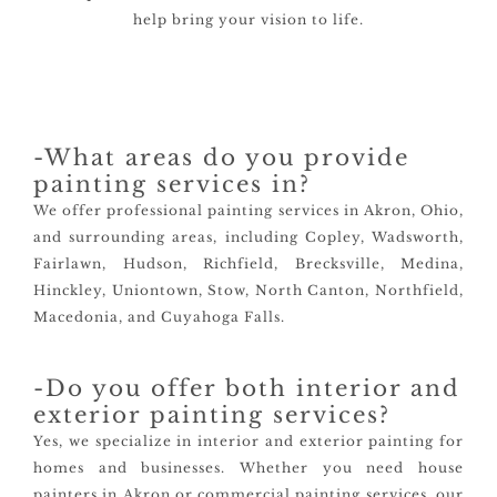
help bring your vision to life.
-What areas do you provide
painting services in?
We offer professional painting services in Akron, Ohio,
and surrounding areas, including Copley, Wadsworth,
Fairlawn, Hudson, Richfield, Brecksville, Medina,
Hinckley, Uniontown, Stow, North Canton, Northfield,
Macedonia, and Cuyahoga Falls.
-Do you offer both interior and
exterior painting services?
Yes, we specialize in interior and exterior painting for
homes and businesses. Whether you need house
painters in Akron or commercial painting services, our