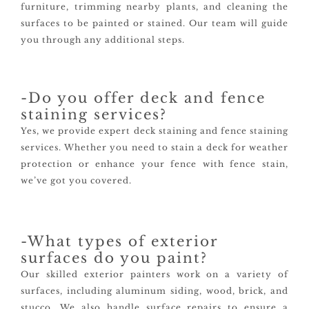
furniture, trimming nearby plants, and cleaning the
surfaces to be painted or stained. Our team will guide
you through any additional steps.
-Do you offer deck and fence
staining services?
Yes, we provide expert deck staining and fence staining
services. Whether you need to stain a deck for weather
protection or enhance your fence with fence stain,
we’ve got you covered.
-What types of exterior
surfaces do you paint?
Our skilled exterior painters work on a variety of
surfaces, including aluminum siding, wood, brick, and
stucco. We also handle surface repairs to ensure a