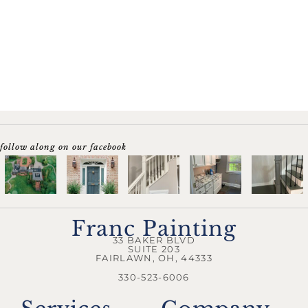
follow along on our facebook
Franc Painting
33 BAKER BLVD
SUITE 203
FAIRLAWN, OH, 44333
330-523-6006