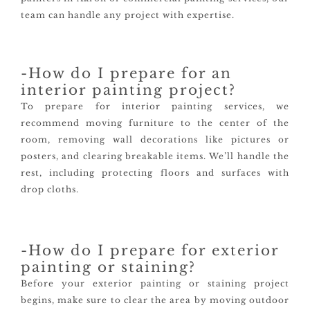
team can handle any project with expertise.
-How do I prepare for an
interior painting project?
To prepare for interior painting services, we
recommend moving furniture to the center of the
room, removing wall decorations like pictures or
posters, and clearing breakable items. We’ll handle the
rest, including protecting floors and surfaces with
drop cloths.
-How do I prepare for exterior
painting or staining?
Before your exterior painting or staining project
begins, make sure to clear the area by moving outdoor