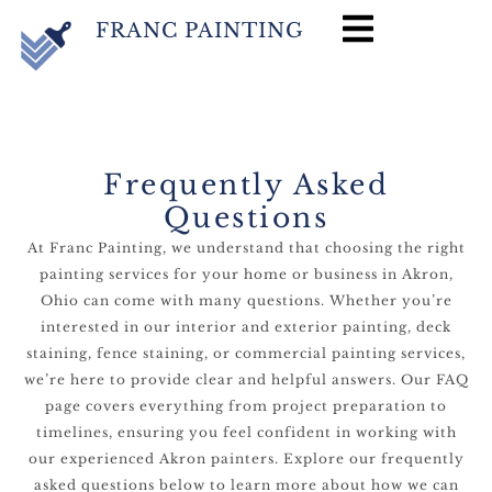
FRANC PAINTING
Frequently Asked
Questions
At Franc Painting, we understand that choosing the right
painting services for your home or business in Akron,
Ohio can come with many questions. Whether you’re
interested in our interior and exterior painting, deck
staining, fence staining, or commercial painting services,
we’re here to provide clear and helpful answers. Our FAQ
page covers everything from project preparation to
timelines, ensuring you feel confident in working with
our experienced Akron painters. Explore our frequently
asked questions below to learn more about how we can