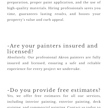
preparation, proper paint application, and the use of
high-quality materials. Hiring professionals saves you
time, guarantees lasting results, and boosts your
property’s value and curb appeal.
-Are your painters insured and
licensed?
Absolutely. Our professional Akron painters are fully
insured and licensed, ensuring a safe and reliable
experience for every project we undertake.
-Do you provide free estimates?
Yes, we offer free estimates for all our services,
including interior painting, exterior painting, deck
staining, and commercial painting. Contact us today to