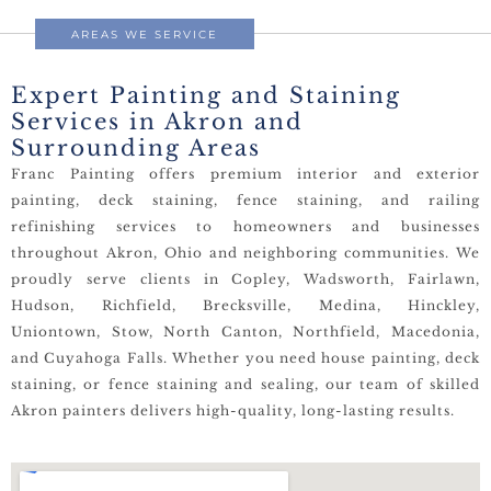
AREAS WE SERVICE
Expert Painting and Staining
Services in Akron and
Surrounding Areas
Franc Painting offers premium interior and exterior
painting, deck staining, fence staining, and railing
refinishing services to homeowners and businesses
throughout Akron, Ohio and neighboring communities. We
proudly serve clients in Copley, Wadsworth, Fairlawn,
Hudson, Richfield, Brecksville, Medina, Hinckley,
Uniontown, Stow, North Canton, Northfield, Macedonia,
and Cuyahoga Falls. Whether you need house painting, deck
staining, or fence staining and sealing, our team of skilled
Akron painters delivers high-quality, long-lasting results.