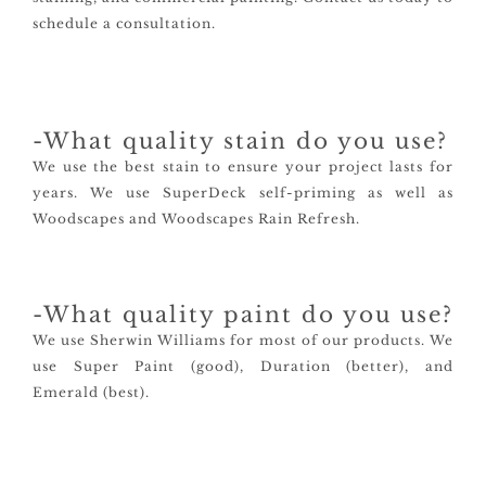
schedule a consultation.
-What quality stain do you use?
We use the best stain to ensure your project lasts for
years. We use SuperDeck self-priming as well as
Woodscapes and Woodscapes Rain Refresh.
-What quality paint do you use?
We use Sherwin Williams for most of our products. We
use Super Paint (good), Duration (better), and
Emerald (best).