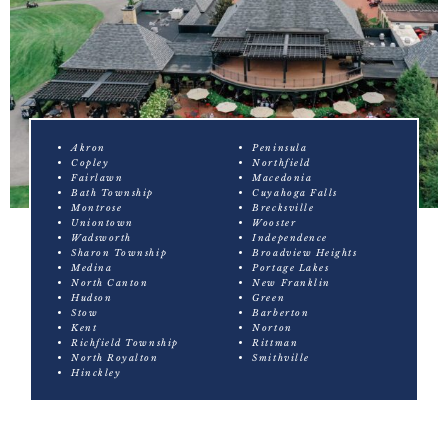
Akron
Peninsula
Copley
Northfield
Fairlawn
Macedonia
Bath Township
Cuyahoga Falls
Montrose
Brecksville
Uniontown
Wooster
Wadsworth
Independence
Sharon Township
Broadview Heights
Medina
Portage Lakes
North Canton
New Franklin
Hudson
Green
Stow
Barberton
Kent
Norton
Richfield Township
Rittman
North Royalton
Smithville
Hinckley