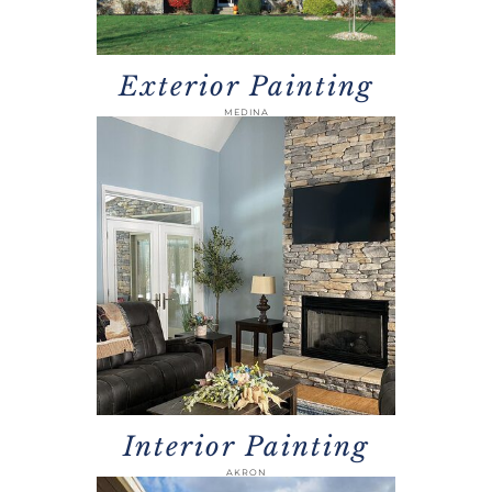
Exterior Painting
MEDINA
Interior Painting
AKRON