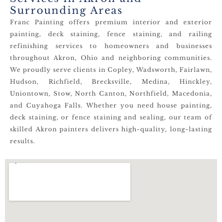
Surrounding Areas
Franc Painting offers premium interior and exterior
painting, deck staining, fence staining, and railing
refinishing services to homeowners and businesses
throughout Akron, Ohio and neighboring communities.
We proudly serve clients in Copley, Wadsworth, Fairlawn,
Hudson, Richfield, Brecksville, Medina, Hinckley,
Uniontown, Stow, North Canton, Northfield, Macedonia,
and Cuyahoga Falls. Whether you need house painting,
deck staining, or fence staining and sealing, our team of
skilled Akron painters delivers high-quality, long-lasting
results.