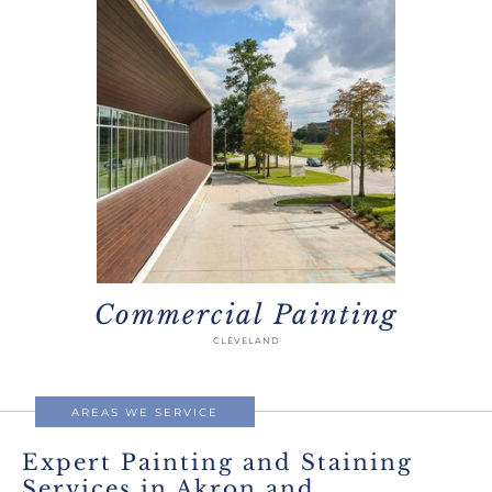
Commercial Painting
CLEVELAND
AREAS WE SERVICE
Expert Painting and Staining
Services in Akron and