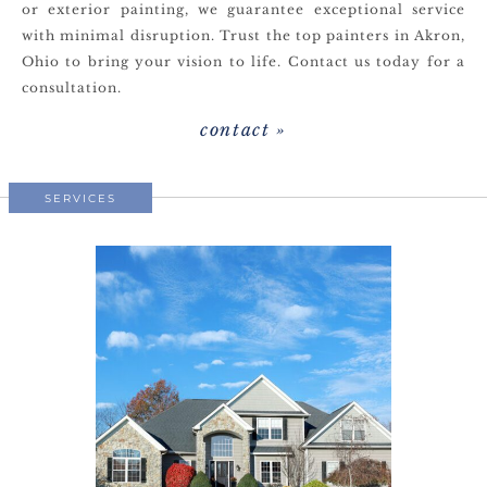
or exterior painting, we guarantee exceptional service
with minimal disruption. Trust the top painters in Akron,
Ohio to bring your vision to life. Contact us today for a
consultation.
contact »
SERVICES