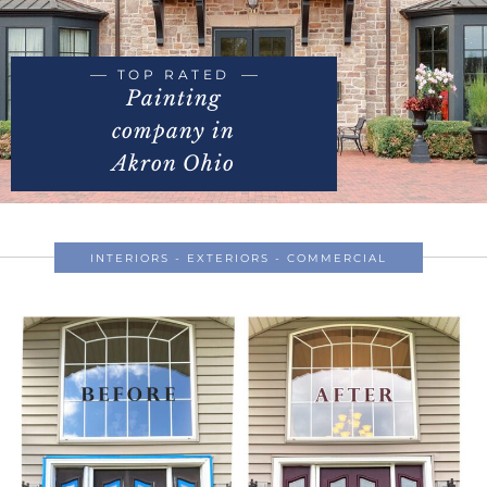
TOP RATED
Painting
company in
Akron Ohio
INTERIORS - EXTERIORS - COMMERCIAL