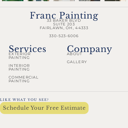
Franc Painting
33 BAKER BLVD
SUITE 203
FAIRLAWN, OH, 44333
330-523-6006
Services
Company
EXTERIOR
ABOUT
PAINTING
GALLERY
INTERIOR
PAINTING
COMMERCIAL
PAINTING
LIKE WHAT YOU SEE?
Schedule Your Free Estimate