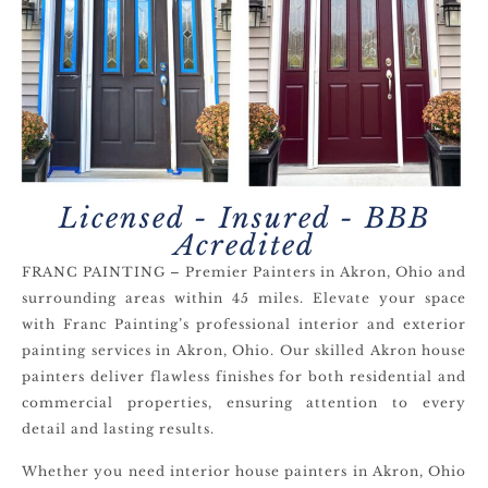
Licensed - Insured - BBB
Acredited
FRANC PAINTING – Premier Painters in Akron, Ohio and
surrounding areas within 45 miles. Elevate your space
with Franc Painting’s professional interior and exterior
painting services in Akron, Ohio. Our skilled Akron house
painters deliver flawless finishes for both residential and
commercial properties, ensuring attention to every
detail and lasting results.
Whether you need interior house painters in Akron, Ohio