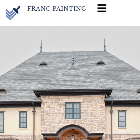
FRANC PAINTING