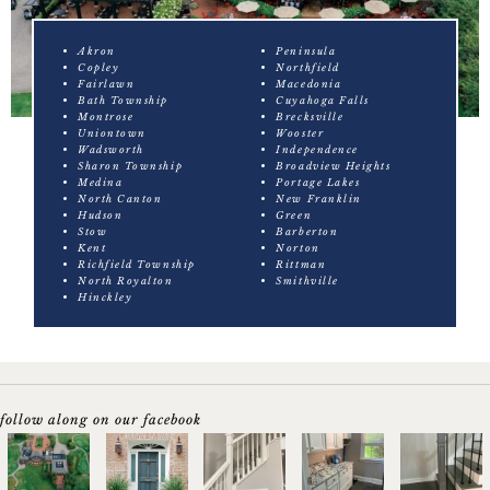
Akron
Peninsula
Copley
Northfield
Fairlawn
Macedonia
Bath Township
Cuyahoga Falls
Montrose
Brecksville
Uniontown
Wooster
Wadsworth
Independence
Sharon Township
Broadview Heights
Medina
Portage Lakes
North Canton
New Franklin
Hudson
Green
Stow
Barberton
Kent
Norton
Richfield Township
Rittman
North Royalton
Smithville
Hinckley
follow along on our facebook