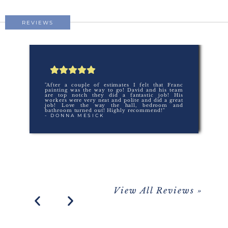
REVIEWS
"After a couple of estimates I felt that Franc
painting was the way to go! David and his team
are top notch they did a fantastic job! His
workers were very neat and polite and did a great
job! Love the way the hall, bedroom and
bathroom turned out! Highly recommend!"
- DONNA MESICK
View All Reviews »