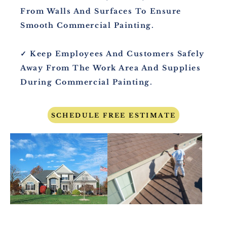
From Walls And Surfaces To Ensure
Smooth Commercial Painting.
✓ Keep Employees And Customers Safely
Away From The Work Area And Supplies
During Commercial Painting.
SCHEDULE FREE ESTIMATE