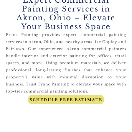
Expert Commercial
Painting Services in
Akron, Ohio – Elevate
Your Business Space
Franc Painting provides expert commercial painting
services in Akron, Ohio, and nearby areas like Copley and
Fairlawn. Our experienced Akron commercial painters
handle interior and exterior painting for offices, retail
spaces, and more. Using premium materials, we deliver
professional, long-lasting finishes that enhance your
property’s value with minimal disruption to your
business. Trust Franc Painting to elevate your space with
top-tier commercial painting solutions.
SCHEDULE FREE ESTIMATE