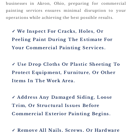
businesses in Akron, Ohio, preparing for commercial
painting services ensures minimal disruption to your
operations while achieving the best possible results.
✓ We Inspect For Cracks, Holes, Or
Peeling Paint During The Estimate For
Your Commercial Painting Services.
✓ Use Drop Cloths Or Plastic Sheeting To
Protect Equipment, Furniture, Or Other
Items In The Work Area.
✓ Address Any Damaged Siding, Loose
Trim, Or Structural Issues Before
Commercial Exterior Painting Begins.
✓ Remove All Nails, Screws, Or Hardware