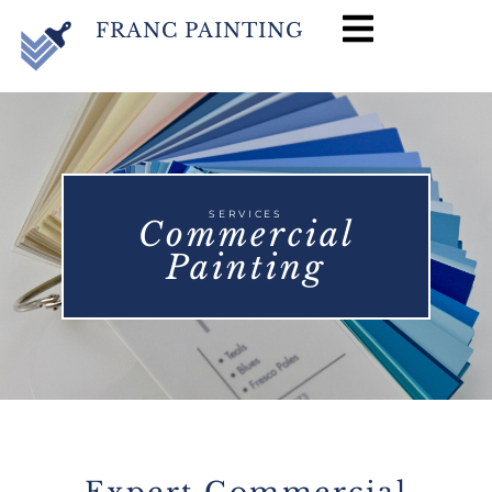
FRANC PAINTING
SERVICES
Commercial
Painting