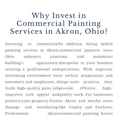
Why Invest in
Commercial Painting
Services in Akron, Ohio?
Investing in commercial
In addition, hiring skilled
painting services in Akron,
commercial painters saves
Ohio enhances your
time and minimizes
building’s appearance,
disruption to your business
creating a professional and
operations. With expertise
welcoming environment for
in surface preparation and
customers and employees. A
large-scale projects, they
fresh, high-quality paint job
provide efficient, high-
improves curb appeal and
quality work. For businesses
protects your property from
in Akron and nearby areas
damage and weathering.
like Copley and Fairlawn,
Professional Akron
commercial painting boosts