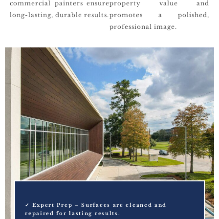
commercial painters ensure
property value and
long-lasting, durable results.
promotes a polished,
professional image.
✓ Expert Prep – Surfaces are cleaned and
repaired for lasting results.