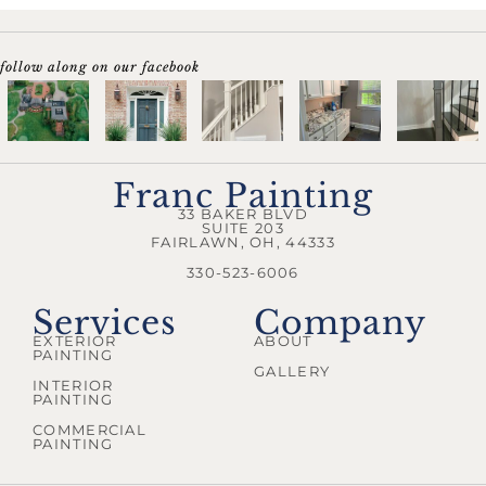
follow along on our facebook
Franc Painting
33 BAKER BLVD
SUITE 203
FAIRLAWN, OH, 44333
330-523-6006
Services
Company
EXTERIOR
ABOUT
PAINTING
GALLERY
INTERIOR
PAINTING
COMMERCIAL
PAINTING