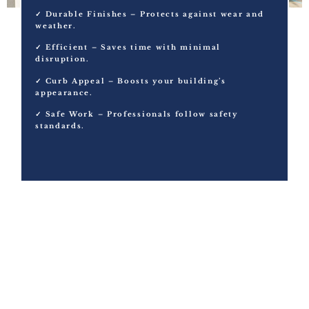
✓ Durable Finishes – Protects against wear and
weather.
✓ Efficient – Saves time with minimal
disruption.
✓ Curb Appeal – Boosts your building’s
appearance.
✓ Safe Work – Professionals follow safety
standards.