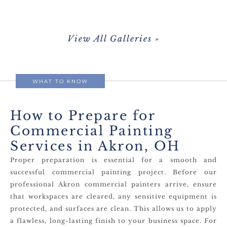
View All Galleries »
WHAT TO KNOW
How to Prepare for
Commercial Painting
Services in Akron, OH
Proper preparation is essential for a smooth and
successful commercial painting project. Before our
professional Akron commercial painters arrive, ensure
that workspaces are cleared, any sensitive equipment is
protected, and surfaces are clean. This allows us to apply
a flawless, long-lasting finish to your business space. For