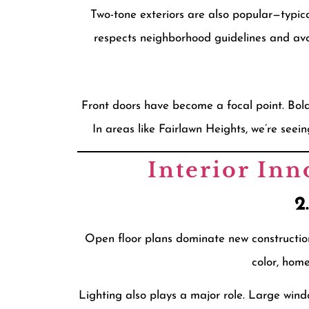
Two-tone exteriors are also popular—typical
respects neighborhood guidelines and avo
Front doors have become a focal point. Bold,
In areas like Fairlawn Heights, we’re se
Interior Inn
2
Open floor plans dominate new construction
color, hom
Lighting also plays a major role. Large wind