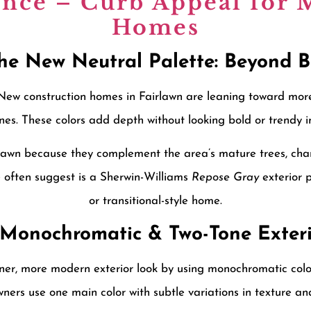
ence – Curb Appeal for
Homes
The New Neutral Palette: Beyond 
. New construction homes in Fairlawn are leaning toward mor
es. These colors add depth without looking bold or trendy in
rlawn because they complement the area’s mature trees, cha
 often suggest is a Sherwin-Williams
Repose Gray
exterior p
or transitional-style home.
2 Monochromatic & Two-Tone Exteri
, more modern exterior look by using monochromatic color 
ers use one main color with subtle variations in texture an