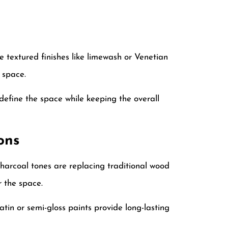
 textured finishes like limewash or Venetian
 space.
efine the space while keeping the overall
ons
harcoal tones are replacing traditional wood
r the space.
satin or semi-gloss paints provide long-lasting