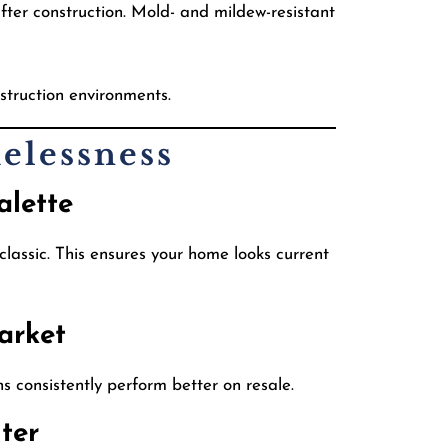
ter construction. Mold- and mildew-resistant
struction environments.
elessness
alette
lassic. This ensures your home looks current
arket
 consistently perform better on resale.
ter