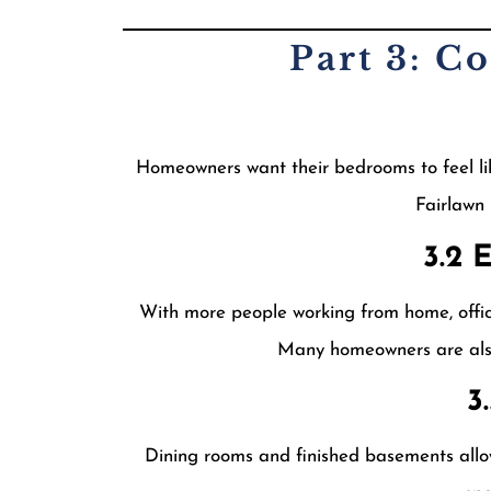
Part 3: C
Homeowners want their bedrooms to feel li
Fairlawn
3.2 
With more people working from home, office
Many homeowners are also 
3
Dining rooms and finished basements allow 