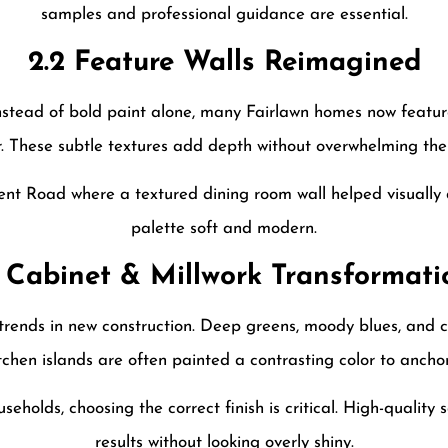
samples and professional guidance are essential.
2.2 Feature Walls Reimagined
nstead of bold paint alone, many Fairlawn homes now feature
r. These subtle textures add depth without overwhelming the
nt Road where a textured dining room wall helped visually d
palette soft and modern.
3 Cabinet & Millwork Transformati
trends in new construction. Deep greens, moody blues, and c
itchen islands are often painted a contrasting color to ancho
useholds, choosing the correct finish is critical. High-quality 
results without looking overly shiny.