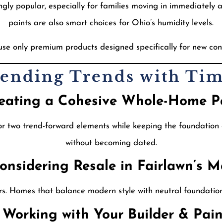
y popular, especially for families moving in immediately af
paints are also smart choices for Ohio’s humidity levels.
use only premium products designed specifically for new con
Blending Trends with Tim
reating a Cohesive Whole-Home P
 two trend-forward elements while keeping the foundation c
without becoming dated.
Considering Resale in Fairlawn’s M
rs. Homes that balance modern style with neutral foundations
3 Working with Your Builder & Pain