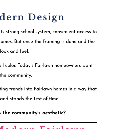
odern Design
ts strong school system, convenient access to
homes. But once the framing is done and the
look and feel.
all color. Today’s Fairlawn homeowners want
r the community.
ting trends into Fairlawn homes in a way that
and stands the test of time.
o the community’s aesthetic?