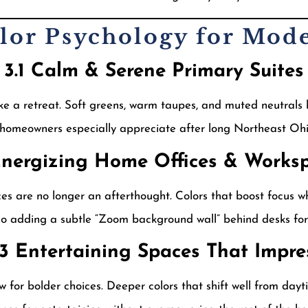
olor Psychology for Mod
3.1 Calm & Serene Primary Suites
ke a retreat. Soft greens, warm taupes, and muted neutral
 homeowners especially appreciate after long Northeast Ohio
Energizing Home Offices & Works
s are no longer an afterthought. Colors that boost focus whi
adding a subtle “Zoom background wall” behind desks for a
.3 Entertaining Spaces That Impre
for bolder choices. Deeper colors that shift well from dayti