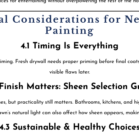
ces for entertaining without overpowering the rest of the h
cal Considerations for N
Painting
4.1 Timing Is Everything
iming. Fresh drywall needs proper priming before final coat
visible flaws later.
 Finish Matters: Sheen Selection G
, but practicality still matters. Bathrooms, kitchens, and hig
wn’s natural light can also affect how sheen appears, makin
4.3 Sustainable & Healthy Choice