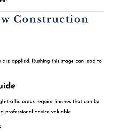
ome.
ew Construction
s are applied. Rushing this stage can lead to
uide
h-traffic areas require finishes that can be
g professional advice valuable.
s