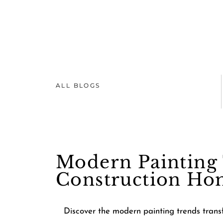
ALL BLOGS
Modern Painting 
Construction Ho
Discover the modern painting trends transf