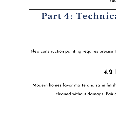
spa
Part 4: Techni
New construction painting requires precise t
4.2
Modern homes favor matte and satin finishes
cleaned without damage. Fairla