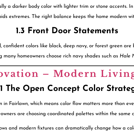
ly a darker body color with lighter trim or stone accents. I
ids extremes. The right balance keeps the home modern with
1.3 Front Door Statements
 confident colors like black, deep navy, or forest green are
eing many homeowners choose rich navy shades such as
Hale 
ovation – Modern Livin
.1 The Open Concept Color Strate
 in Fairlawn, which means color flow matters more than ever
eowners are choosing coordinated palettes within the same co
ows and modern fixtures can dramatically change how a colo