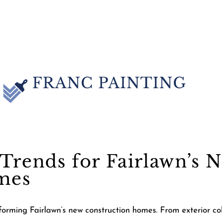
FRANC PAINTING
Trends for Fairlawn’s 
mes
orming Fairlawn’s new construction homes. From exterior color