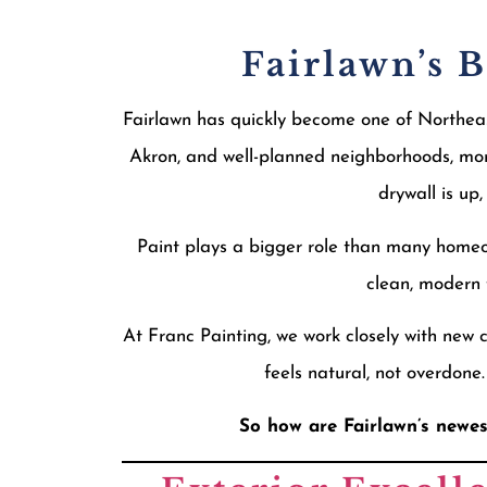
Fairlawn’s 
Fairlawn has quickly become one of Northeast
Akron, and well-planned neighborhoods, mor
drywall is up
Paint plays a bigger role than many homeow
clean, modern f
At Franc Painting, we work closely with new 
feels natural, not overdone
So how are Fairlawn’s newes