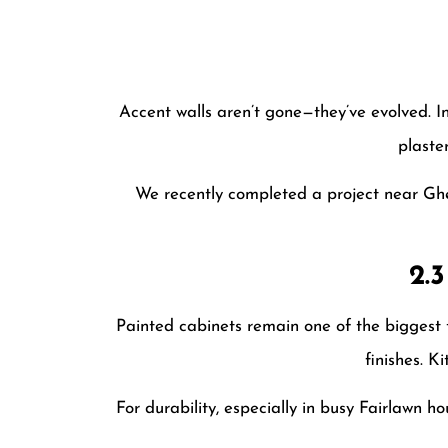
Accent walls aren’t gone—they’ve evolved. I
plaste
We recently completed a project near Ghe
2.
Painted cabinets remain one of the biggest 
finishes. K
For durability, especially in busy Fairlawn ho