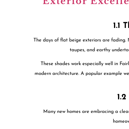
Exterior Excell
1.1 
The days of flat beige exteriors are fading
taupes, and earthy underton
These shades work especially well in Fai
modern architecture. A popular example we
1.
Many new homes are embracing a cleaner
homeown