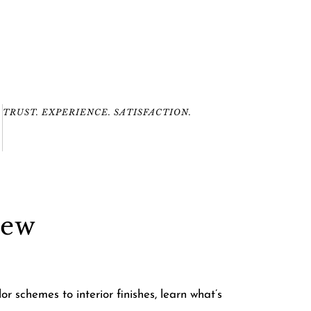
TRUST. EXPERIENCE. SATISFACTION.
New
 schemes to interior finishes, learn what’s