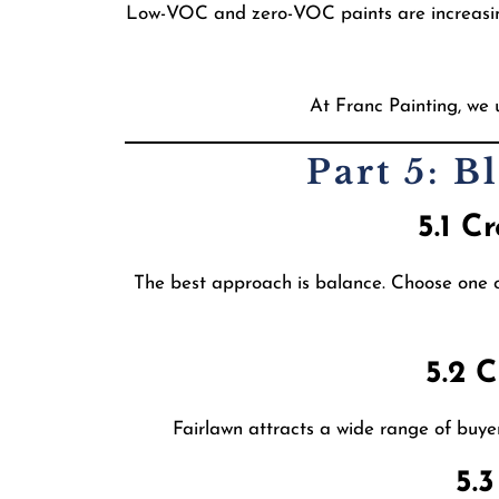
Low-VOC and zero-VOC paints are increasingl
At Franc Painting, we 
Part 5: 
5.1 C
The best approach is balance. Choose one or
5.2 
Fairlawn attracts a wide range of buye
5.