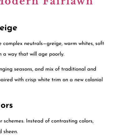
 Modern Fairlawn
Beige
e complex neutrals—greige, warm whites, soft
 a way that will age poorly.
nging seasons, and mix of traditional and
aired with crisp white trim on a new colonial
ors
schemes. Instead of contrasting colors,
d sheen.