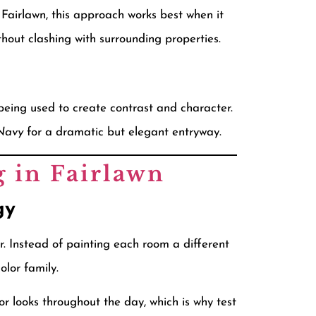
n Fairlawn, this approach works best when it
out clashing with surrounding properties.
 being used to create contrast and character.
Navy
for a dramatic but elegant entryway.
g in Fairlawn
gy
. Instead of painting each room a different
lor family.
r looks throughout the day, which is why test