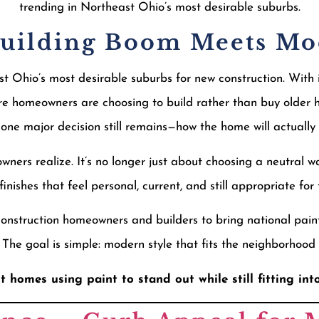
trending in Northeast Ohio’s most desirable suburbs.
Building Boom Meets M
 Ohio’s most desirable suburbs for new construction. With i
e homeowners are choosing to build rather than buy older 
, one major decision still remains—how the home will actually 
ners realize. It’s no longer just about choosing a neutral w
inishes that feel personal, current, and still appropriate fo
construction homeowners and builders to bring national pain
. The goal is simple: modern style that fits the neighborhood 
t homes using paint to stand out while still fitting int