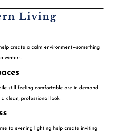
ern Living
s help create a calm environment—something
 winters.
paces
le still feeling comfortable are in demand.
 clean, professional look.
ss
me to evening lighting help create inviting