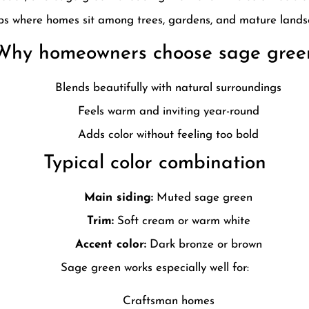
bs where homes sit among trees, gardens, and mature lands
Why homeowners choose sage gree
Blends beautifully with natural surroundings
Feels warm and inviting year-round
Adds color without feeling too bold
Typical color combination
Main siding:
Muted sage green
Trim:
Soft cream or warm white
Accent color:
Dark bronze or brown
Sage green works especially well for:
Craftsman homes