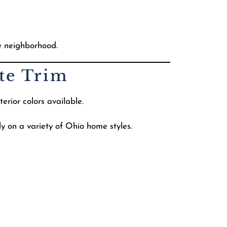
e neighborhood.
ite Trim
erior colors available.
y on a variety of Ohio home styles.