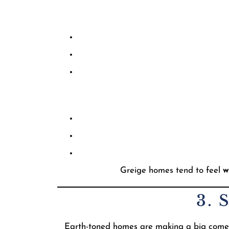
Greige homes tend to feel
w
3. 
Earth-toned homes are making a big comebac