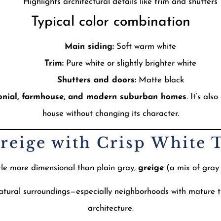
Highlights architectural details like trim and shutters
Typical color combination
Main siding:
Soft warm white
Trim:
Pure white or slightly brighter white
Shutters and doors:
Matte black
onial, farmhouse, and modern suburban homes
. It’s als
house without changing its character.
Greige with Crisp White 
ttle more dimensional than plain gray,
greige
(a mix of gray 
natural surroundings—especially neighborhoods with mature tr
architecture.