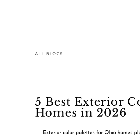
ALL BLOGS
5 Best Exterior C
Homes in 2026
Exterior color palettes for Ohio homes p