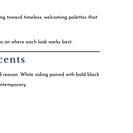
ing toward timeless, welcoming palettes that
ips on where each look works best.
cents
reason. White siding paired with bold black
contemporary.