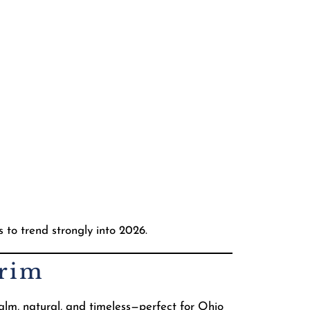
s to trend strongly into 2026.
Trim
alm, natural, and timeless—perfect for Ohio