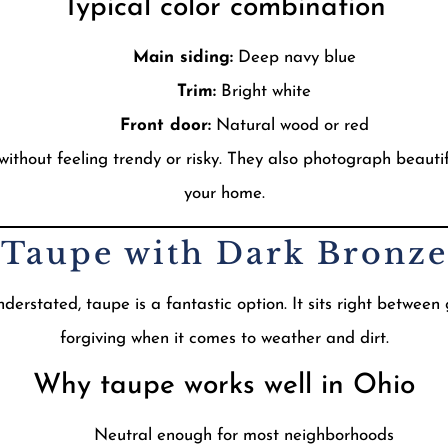
Typical color combination
Main siding:
Deep navy blue
Trim:
Bright white
Front door:
Natural wood or red
hout feeling trendy or risky. They also photograph beautiful
your home.
t Taupe with Dark Bronze
erstated, taupe is a fantastic option. It sits right between
forgiving when it comes to weather and dirt.
Why taupe works well in Ohio
Neutral enough for most neighborhoods