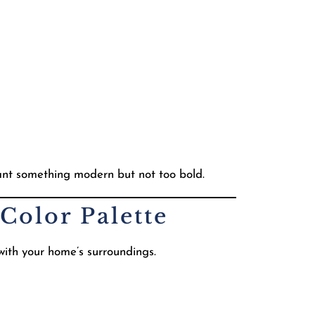
nt something modern but not too bold.
Color Palette
 with your home’s surroundings.