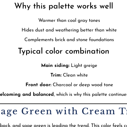
Why this palette works well
Warmer than cool gray tones
Hides dust and weathering better than white
Complements brick and stone foundations
Typical color combination
Main siding:
Light greige
Trim:
Clean white
Front door:
Charcoal or deep wood tone
elcoming and balanced
, which is why this palette continue
Sage Green with Cream 
k, and sage green is leading the trend. This color feels c