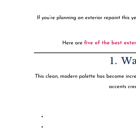
If you’re planning an exterior repaint this
Here are
five of the best exte
1. W
This clean, modern palette has become incr
accents crea