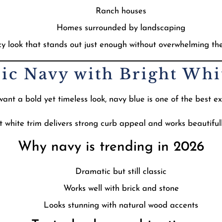
Ranch houses
Homes surrounded by landscaping
ozy look that stands out just enough without overwhelming th
sic Navy with Bright Wh
t a bold yet timeless look, navy blue is one of the best ext
t white trim delivers strong curb appeal and works beautifull
Why navy is trending in 2026
Dramatic but still classic
Works well with brick and stone
Looks stunning with natural wood accents