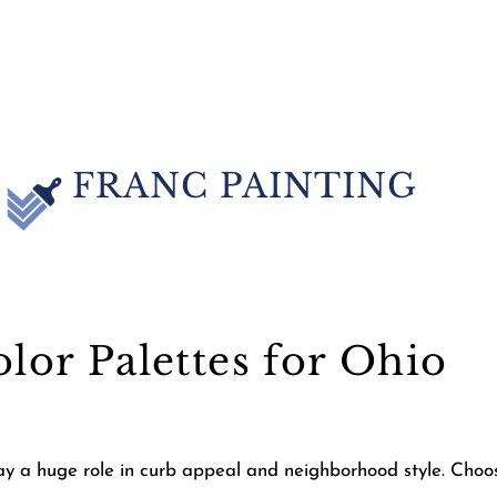
FRANC PAINTING
olor Palettes for Ohio
lay a huge role in curb appeal and neighborhood style. Choo