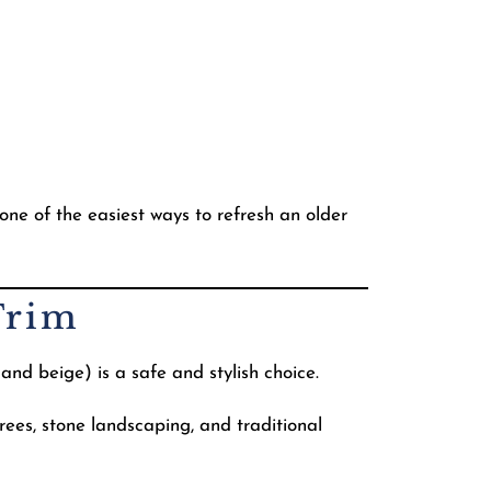
o one of the easiest ways to refresh an older
Trim
and beige) is a safe and stylish choice.
ees, stone landscaping, and traditional