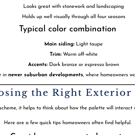
Looks great with stonework and landscaping
Holds up well visually through all four seasons
Typical color combination
Main siding:
Light taupe
Trim:
Warm off-white
Accents:
Dark bronze or espresso brown
r in
newer suburban developments
, where homeowners wa
osing the Right Exterior 
cheme, it helps to think about how the palette will interact
Here are a few quick tips homeowners often find helpful.