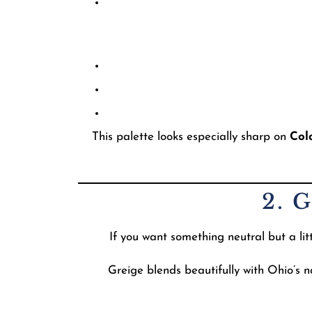
This palette looks especially sharp on
Col
2. 
If you want something neutral but a li
Greige blends beautifully with Ohio’s 