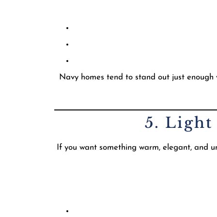
Navy homes tend to stand out just enough wit
5. Ligh
If you want something warm, elegant, and und