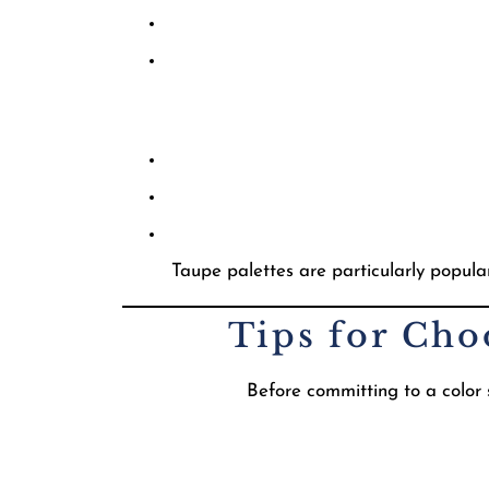
Taupe palettes are particularly popula
Tips for Cho
Before committing to a color s