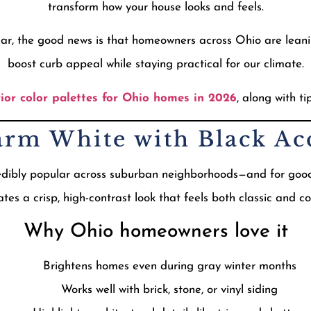
transform how your house looks and feels.
 year, the good news is that homeowners across Ohio are lean
boost curb appeal while staying practical for our climate.
rior color palettes for Ohio homes in 2026
, along with t
arm White with Black Ac
edibly popular across suburban neighborhoods—and for good 
tes a crisp, high-contrast look that feels both classic and 
Why Ohio homeowners love it
Brightens homes even during gray winter months
Works well with brick, stone, or vinyl siding