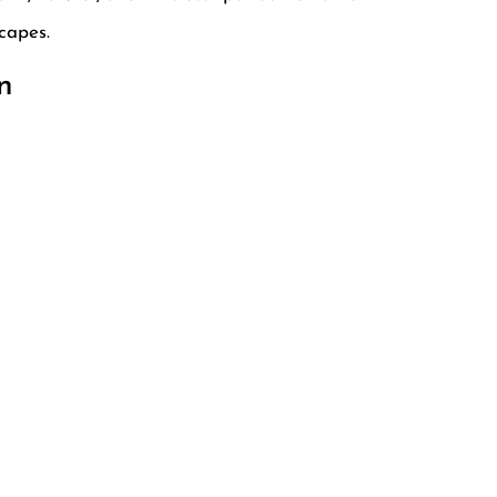
capes.
n