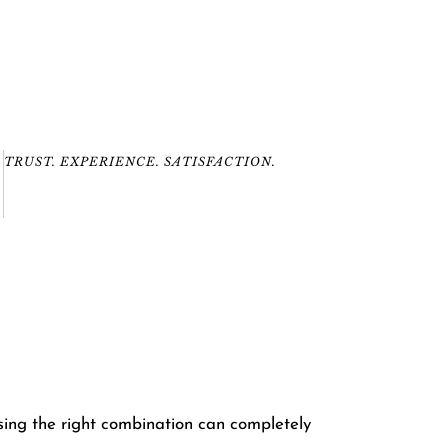
TRUST. EXPERIENCE. SATISFACTION.
sing the right combination can completely