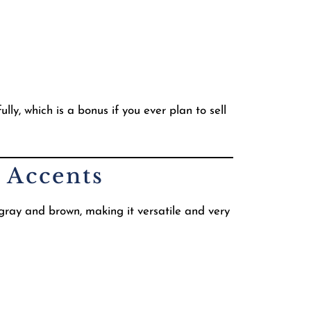
ly, which is a bonus if you ever plan to sell
 Accents
 gray and brown, making it versatile and very