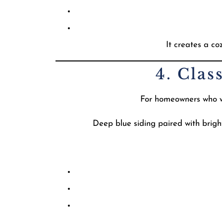
It creates a c
4. Clas
For homeowners who wan
Deep blue siding paired with brigh