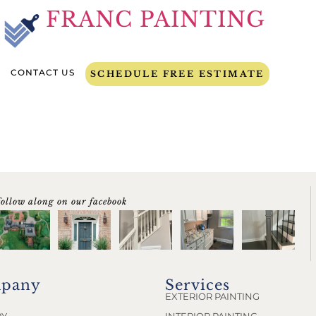
FRANC PAINTING
CONTACT US
SCHEDULE FREE ESTIMATE
follow along on our facebook
pany
Services
EXTERIOR PAINTING