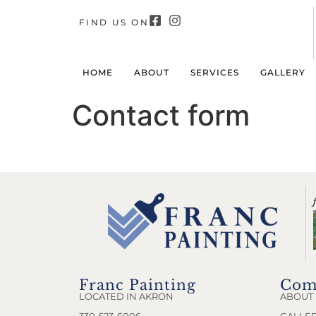
FIND US ON
HOME
ABOUT
SERVICES
GALLERY
Contact form
Franc Painting
Com
LOCATED IN AKRON
ABOUT