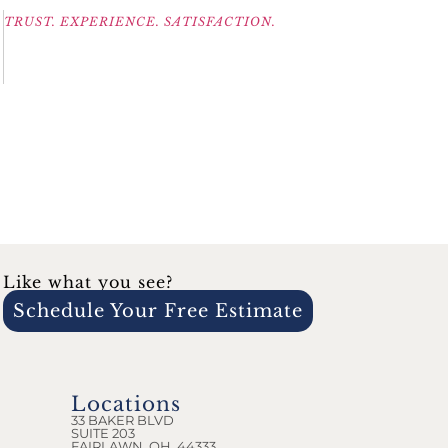
TRUST. EXPERIENCE. SATISFACTION.
Like what you see?
Schedule Your Free Estimate
Locations
33 BAKER BLVD
SUITE 203
FAIRLAWN, OH, 44333