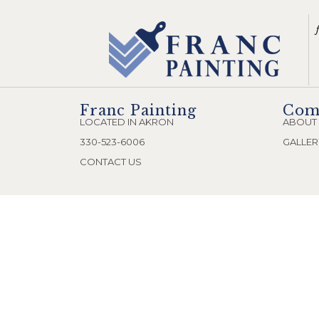
Franc Painting
Com
LOCATED IN AKRON
ABOUT
330-523-6006
GALLER
CONTACT US