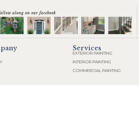
follow along on our facebook
pany
Services
EXTERIOR PAINTING
Y
INTERIOR PAINTING
COMMERCIAL PAINTING