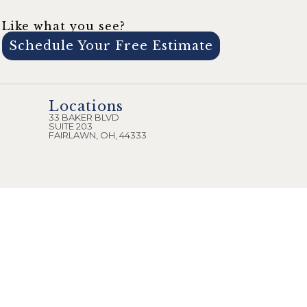
Like what you see?
Schedule Your Free Estimate
Locations
33 BAKER BLVD
SUITE 203
FAIRLAWN, OH, 44333